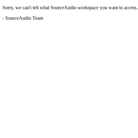
Sorry, we can't tell what SourceAudio workspace you want to access. P
- SourceAudio Team
Unknown subdomain (buyoutmusic.blubrry.com)
web3