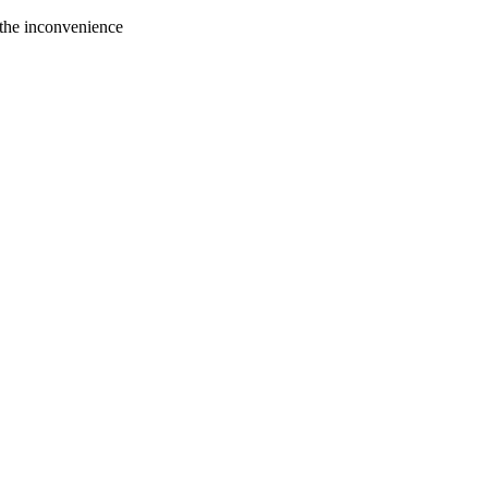
 the inconvenience