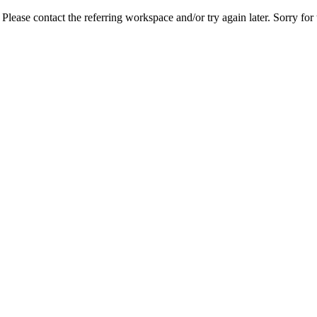
lease contact the referring workspace and/or try again later. Sorry for